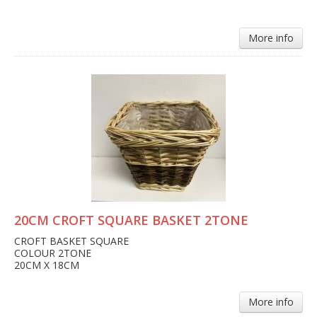
More info
20CM CROFT SQUARE BASKET 2TONE
CROFT BASKET SQUARE
COLOUR 2TONE
20CM X 18CM
More info