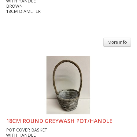
WITH HANDLE
BROWN
18CM DIAMETER
More info
18CM ROUND GREYWASH POT/HANDLE
POT COVER BASKET
WITH HANDLE