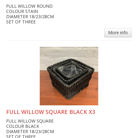
FULL WILLOW ROUND
COLOUR STAIN
DIAMETER 18/23/28CM
SET OF THREE
More info
FULL WILLOW SQUARE BLACK X3
FULL WILLOW SQUARE
COLOUR BLACK
DIAMETER 18/23/28CM
SET OF THREE