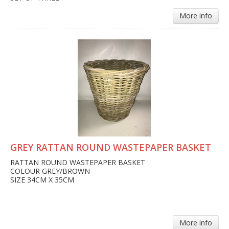
More info
GREY RATTAN ROUND WASTEPAPER BASKET
RATTAN ROUND WASTEPAPER BASKET
COLOUR GREY/BROWN
SIZE 34CM X 35CM
More info