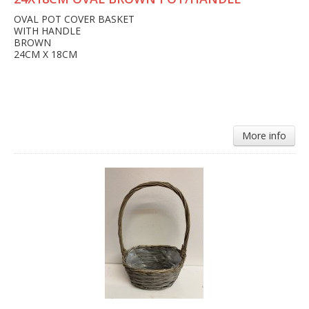
OVAL POT COVER BASKET
WITH HANDLE
BROWN
24CM X 18CM
More info