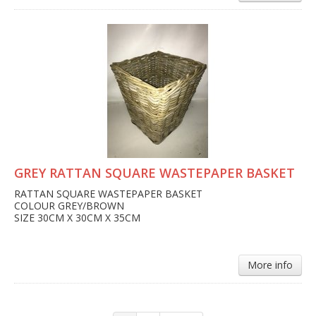
GREY RATTAN SQUARE WASTEPAPER BASKET
RATTAN SQUARE WASTEPAPER BASKET
COLOUR GREY/BROWN
SIZE 30CM X 30CM X 35CM
More info