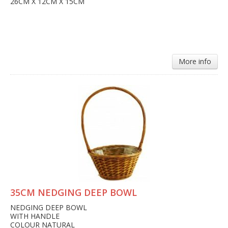
26CM X 12CM X 15CM
More info
35CM NEDGING DEEP BOWL
NEDGING DEEP BOWL
WITH HANDLE
COLOUR NATURAL