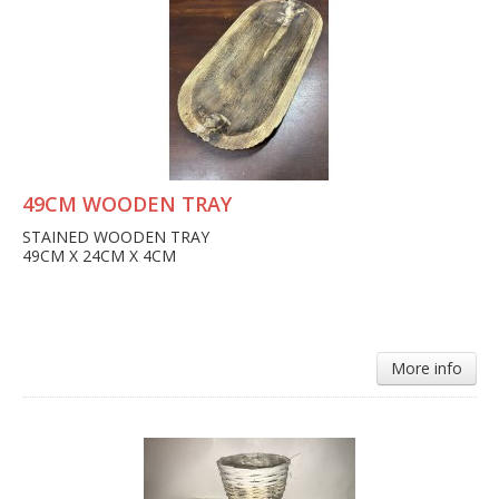
49CM WOODEN TRAY
STAINED WOODEN TRAY
49CM X 24CM X 4CM
More info