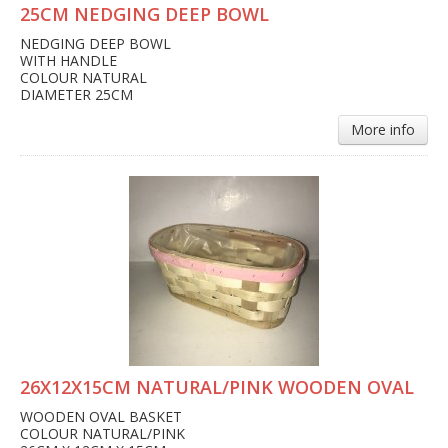
25CM NEDGING DEEP BOWL
NEDGING DEEP BOWL
WITH HANDLE
COLOUR NATURAL
DIAMETER 25CM
More info
26X12X15CM NATURAL/PINK WOODEN OVAL
WOODEN OVAL BASKET
COLOUR NATURAL/PINK