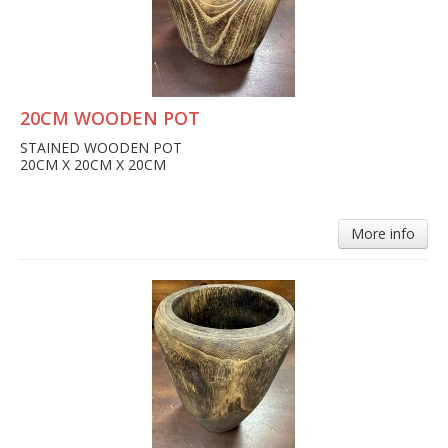
20CM WOODEN POT
STAINED WOODEN POT
20CM X 20CM X 20CM
More info