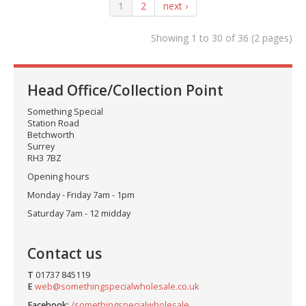
1
2
next ›
Showing 1 to 30 of 36 (2 pages)
Head Office/Collection Point
Something Special
Station Road
Betchworth
Surrey
RH3 7BZ
Opening hours
Monday - Friday 7am - 1pm
Saturday 7am - 12 midday
Contact us
T
01737 845119
E
web@somethingspecialwholesale.co.uk
Facebook:
/somethingspecialwholesale