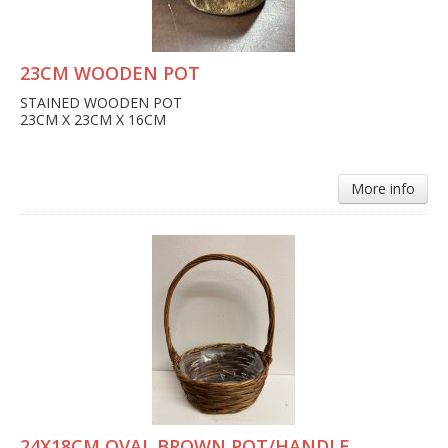
23CM WOODEN POT
STAINED WOODEN POT
23CM X 23CM X 16CM
More info
24X18CM OVAL BROWN POT/HANDLE