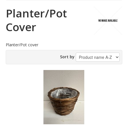
Planter/Pot
Cover
Planter/Pot cover
Sort by