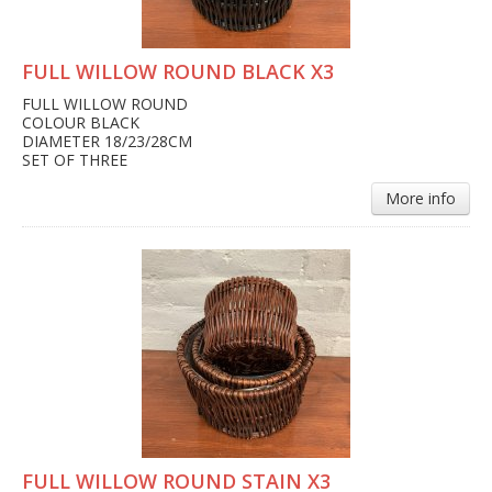
FULL WILLOW ROUND BLACK X3
FULL WILLOW ROUND
COLOUR BLACK
DIAMETER 18/23/28CM
SET OF THREE
More info
FULL WILLOW ROUND STAIN X3