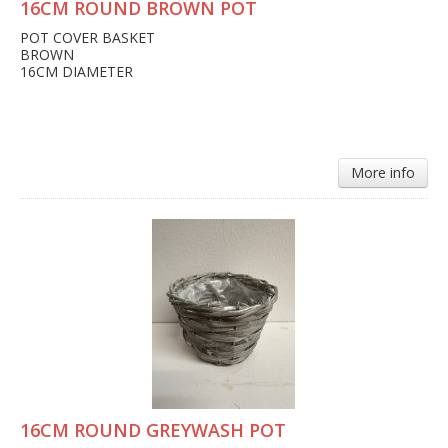
16CM ROUND BROWN POT
POT COVER BASKET
BROWN
16CM DIAMETER
More info
16CM ROUND GREYWASH POT