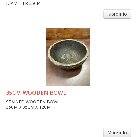
DIAMETER 35CM
More info
35CM WOODEN BOWL
STAINED WOODEN BOWL
35CM X 35CM X 12CM
More info