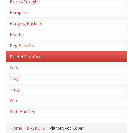
Boxes/Troughs
Hampers
Hanging Baskets
Hearts
Peg Baskets
Planter/Pot Cover
Sets
Trays
Trugs
Wire
With Handles
Home
/
BASKETS
/
Planter/Pot Cover