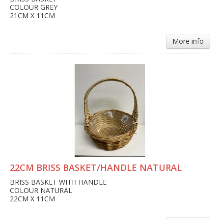
COLOUR GREY
21CM X 11CM
More info
22CM BRISS BASKET/HANDLE NATURAL
BRISS BASKET WITH HANDLE
COLOUR NATURAL
22CM X 11CM