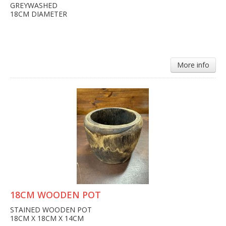
GREYWASHED
18CM DIAMETER
More info
18CM WOODEN POT
STAINED WOODEN POT
18CM X 18CM X 14CM