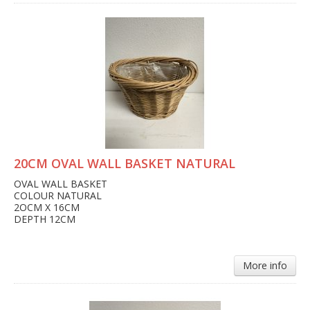
20CM OVAL WALL BASKET NATURAL
OVAL WALL BASKET
COLOUR NATURAL
2OCM X 16CM
DEPTH 12CM
More info