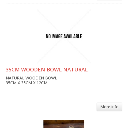
35CM WOODEN BOWL NATURAL
NATURAL WOODEN BOWL
35CM X 35CM X 12CM
More info