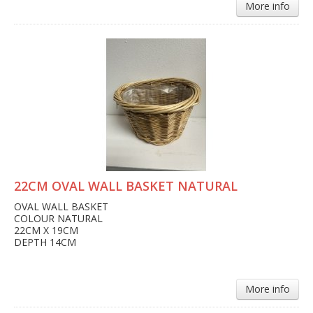
More info
22CM OVAL WALL BASKET NATURAL
OVAL WALL BASKET
COLOUR NATURAL
22CM X 19CM
DEPTH 14CM
More info