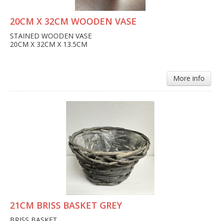
20CM X 32CM WOODEN VASE
STAINED WOODEN VASE
20CM X 32CM X 13.5CM
More info
21CM BRISS BASKET GREY
BRISS BASKET