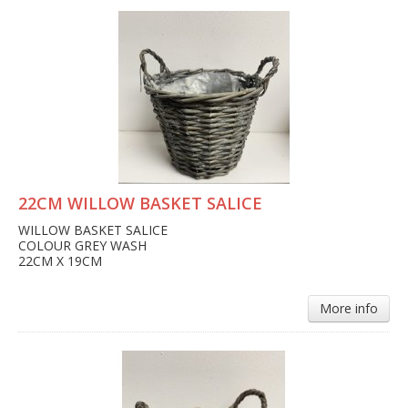
22CM WILLOW BASKET SALICE
WILLOW BASKET SALICE
COLOUR GREY WASH
22CM X 19CM
More info