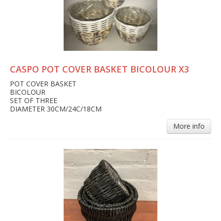
CASPO POT COVER BASKET BICOLOUR X3
POT COVER BASKET
BICOLOUR
SET OF THREE
DIAMETER 30CM/24C/18CM
More info