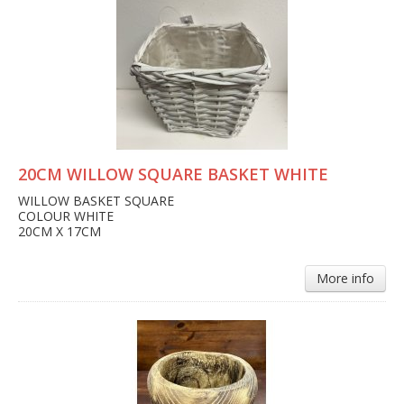
20CM WILLOW SQUARE BASKET WHITE
WILLOW BASKET SQUARE
COLOUR WHITE
20CM X 17CM
More info