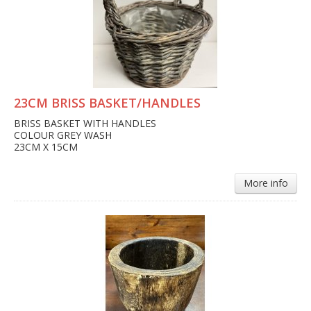
23CM BRISS BASKET/HANDLES
BRISS BASKET WITH HANDLES
COLOUR GREY WASH
23CM X 15CM
More info