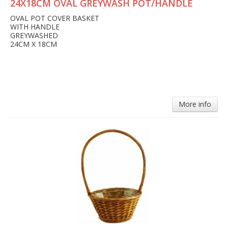
24X18CM OVAL GREYWASH POT/HANDLE
OVAL POT COVER BASKET
WITH HANDLE
GREYWASHED
24CM X 18CM
More info