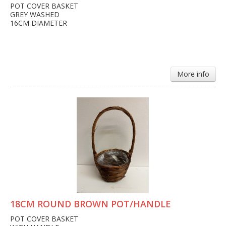
POT COVER BASKET
GREY WASHED
16CM DIAMETER
More info
18CM ROUND BROWN POT/HANDLE
POT COVER BASKET