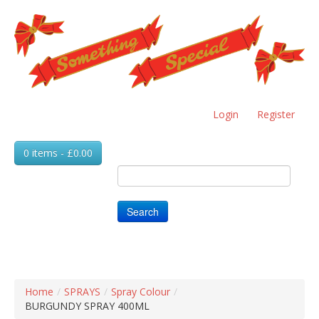
Skip
to
main
content
Login
Register
0 items - £0.00
Search
Home
/
SPRAYS
/
Spray Colour
/
BURGUNDY SPRAY 400ML