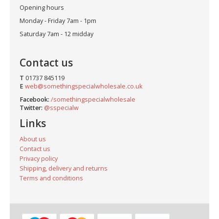
Opening hours
Monday - Friday 7am - 1pm
Saturday 7am - 12 midday
Contact us
T
01737 845119
E
web@somethingspecialwholesale.co.uk
Facebook:
/somethingspecialwholesale
Twitter:
@sspecialw
Links
About us
Contact us
Privacy policy
Shipping, delivery and returns
Terms and conditions