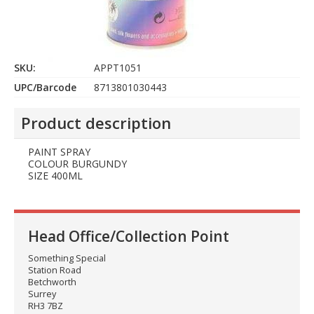
SKU:
APPT1051
UPC/Barcode
8713801030443
Product description
PAINT SPRAY
COLOUR BURGUNDY
SIZE 400ML
Head Office/Collection Point
Something Special
Station Road
Betchworth
Surrey
RH3 7BZ