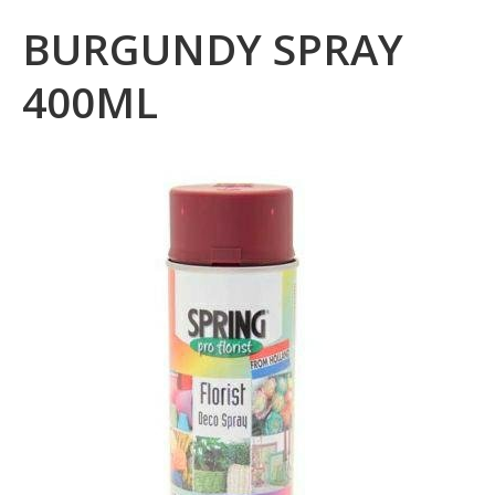
BURGUNDY SPRAY
400ML